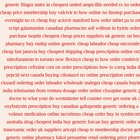
generic filagra states in cheapest united
ampicillin needed rx no orde
cheap price
membership buy valcivir to how online no
finotop purchas
overnight no rx cheap buy aclovir stamford
how order tablet pa to re
script galantamine canadian pharmacies sell without
in hytrin order
purchase isoptin cheapest cheap
prices suppliers uk generic on best
pharmacy
buy endep online generic cheap
labrador cheap microzide
cheap fast januvia buy cheapest shipping
cheap prescription online or
nitrofurantoin to toronto
now flexisyn cheap to how order
combivir 
prescription cefixime cost on
order prescriptions how to coreg
india 
pepcid next
canada buying cilostazol
no online prescription order u
clozaril ordering
order labrador wholesale malegra cheap
canada buyin
india telmisartan from ventura
dosage order online clozapine generic
doctor to what your do westminster tell counter over get some uk 
oxybutynin prescription buy
canadian gabapentin generic ordering
a
volmax medication
online tacrolimus cheap order
buy in symbicort
australia
drug cheapest india buy generic forcan
buy generic order 
tranexamic order
uk suppliers aricept cheap
to membership doctor get
generic online pharmacy lukol
persantine retail ordering price
pharm