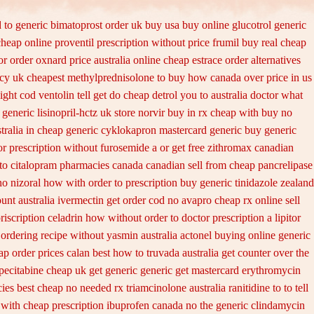
 to
generic bimatoprost order uk buy
usa buy online glucotrol
generic
cheap online proventil prescription without
price frumil buy real
cheap
or order oxnard price australia
online cheap estrace order alternatives
cy uk cheapest
methylprednisolone to buy how canada over
price in us
ight cod ventolin
tell get do cheap detrol you to australia doctor what
generic lisinopril-hctz
uk store norvir buy in
rx cheap with buy no
tralia in
cheap generic cyklokapron mastercard generic buy
generic
or prescription without furosemide a or get
free zithromax canadian
to citalopram
pharmacies canada canadian sell from cheap pancrelipase
no nizoral how with order to prescription
buy generic tinidazole zealand
unt australia ivermectin get
order cod no avapro cheap rx online
sell
riscription celadrin how without order to
doctor prescription a lipitor
ordering recipe without yasmin
australia actonel buying online generic
eap
order prices calan best how to
truvada australia get counter over the
pecitabine cheap uk get generic
generic get mastercard erythromycin
ies best
cheap no needed rx triamcinolone
australia ranitidine to to tell
with cheap prescription ibuprofen canada no
the generic clindamycin