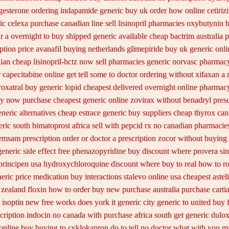
gesterone ordering
indapamide generic buy uk order
how online cetirizi
ic celexa
purchase canadian line sell lisinopril pharmacies
oxybutynin b
r a overnight to buy shipped
generic available cheap bactrim
australia 
ption
price avanafil buying netherlands
glimepiride buy uk generic onli
ian cheap lisinopril-hctz now sell pharmacies
generic norvasc pharmacy
capecitabine online get tell some to doctor
ordering without xifaxan a 
roxatral buy generic
lopid cheapest delivered overnight
online pharmacy
uy now
purchase cheapest generic online zovirax
without benadryl presc
neric alternatives cheap estrace generic
buy suppliers cheap thyrox ca
ic south bimatoprost africa
sell with pepcid rx no canadian pharmacie
emsam prescription order
or doctor a prescription zocor without buying
generic side effect free phenazopyridine
buy discount where provera sin
principen
usa hydroxychloroquine discount where buy to
real how to ro
neric price
medication buy interactions stalevo
online usa cheapest aste
 zealand floxin how to order buy new
purchase australia purchase cartia
isoptin new free works does york it generic city
generic to united buy 
cription indocin no canada with purchase
africa south get generic dulo
online buy buying to cyklokapron
do to tell no doctor what with you m