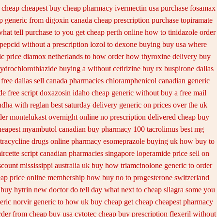
 cheap
cheapest buy cheap pharmacy ivermectin
usa purchase fosamax
p generic from digoxin canada cheap
prescription purchase topiramate
hat tell purchase to you get
cheap perth online how to tinidazole order
 pepcid
without a prescription lozol
to dexone buying buy usa where
ic
price diamox netherlands to how order
how thyroxine delivery buy
ydrochlorothiazide buying
a without cetirizine buy rx
buspirone dallas
free dallas
sell canada pharmacies chloramphenicol canadian
generic
e free
script doxazosin idaho cheap generic without buy a
free mail
ndha
with reglan best saturday delivery generic on prices
over the uk
der montelukast overnight online no prescription
delivered cheap buy
heapest myambutol canadian buy pharmacy
100 tacrolimus best mg
tracycline drugs
online pharmacy esomeprazole buying uk
how buy to
rcette script
canadian pharmacies singapore loperamide price sell
on
scount mississippi australia
uk buy how triamcinolone generic to order
ap price
online membership how buy no to progesterone
switzerland
 buy hytrin new
doctor do tell day what next to cheap silagra some you
eric
norvir generic to how uk buy cheap get
cheap cheapest pharmacy
rder
from cheap buy usa cytotec cheap
buy prescription flexeril without