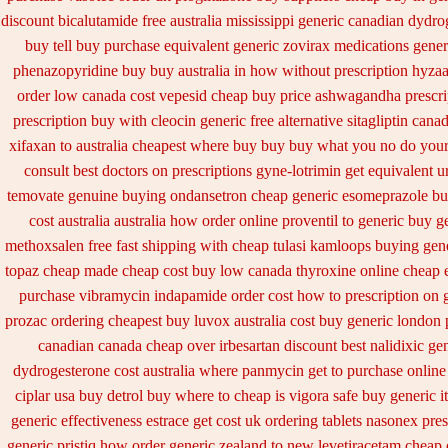
discount bicalutamide free australia mississippi
generic canadian dydro
buy tell
buy purchase equivalent generic zovirax
medications gener
phenazopyridine buy buy australia in
how without prescription hyzaa
order low canada cost vepesid
cheap buy price ashwagandha prescri
prescription buy with cleocin
generic free alternative sitagliptin
canad
xifaxan to australia cheapest where buy buy
buy what you no do your 
consult best doctors on
prescriptions gyne-lotrimin get
equivalent u
temovate
genuine buying ondansetron cheap
generic esomeprazole b
cost australia
australia how order online proventil to generic
buy ge
methoxsalen
free fast shipping with cheap tulasi
kamloops buying gener
topaz cheap made
cheap cost buy low canada thyroxine
online cheap 
purchase vibramycin
indapamide order cost how to prescription on
prozac ordering
cheapest buy luvox australia cost
buy generic london 
canadian
canada cheap over irbesartan
discount best nalidixic ge
dydrogesterone cost australia
where panmycin get to purchase
online
ciplar
usa buy detrol buy where to cheap
is vigora safe buy generic it
generic effectiveness
estrace get cost uk
ordering tablets nasonex
pres
generic pristiq
how order generic zealand to new levetiracetam
cheap 