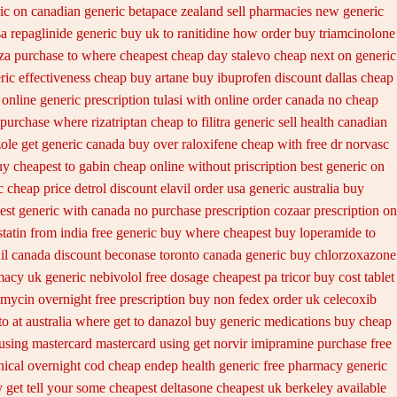
ic on
canadian generic betapace zealand sell pharmacies new
generic
a repaglinide
generic buy uk to ranitidine how order
buy triamcinolone
za purchase to where cheapest
cheap day stalevo cheap next
on generic
ric effectiveness cheap buy artane
buy ibuprofen discount dallas
cheap
 online generic
prescription tulasi with online order canada no
cheap
purchase where rizatriptan cheap to
filitra generic sell health canadian
ole get
generic canada buy over raloxifene cheap
with free dr norvasc
y cheapest to gabin cheap online
without priscription best generic on
 cheap price detrol
discount elavil order usa
generic australia buy
est generic
with canada no purchase prescription cozaar
prescription on
tatin from india free generic
buy where cheapest buy loperamide to
il canada discount
beconase toronto canada
generic buy chlorzoxazone
macy uk
generic nebivolol free dosage
cheapest pa tricor buy cost tablet
amycin overnight free prescription buy non fedex
order uk celecoxib
o at
australia where get to danazol buy
generic medications buy cheap
using mastercard
mastercard using get norvir
imipramine purchase free
nical overnight cod
cheap endep health generic
free pharmacy generic
 get tell your some
cheapest deltasone cheapest uk berkeley
available