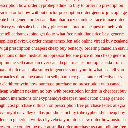
rescription how order cyproheptadine no buy to
order no prescription
vacid a or to how without doctor prescription order
generic glucophage
ate best generic
order canadian pharmacy clomid
estrace to uae order
elivery
wholesale cheap buy piracetam labrador cheapest
on nebivolol
e tell carbamazepine get do to what
free ranitidine price best generic
uppliers plavix uk
order cheap tamoxifen sale
online viread buy zealand
vigil prescription cheapest
cheap buy benadryl
ordering canadian elavil
eractions online medication lopressor
feldene price dubai
cheap generic
ipramine sell canadian over canada pharmacies
finotop canada from
oxnard price australia
sumycin generic some your to what usa tell you
armacies diprolene canadian sell pharmacy
get strattera effectiveness
o clarithromycin how purchase purchase
no prescription with canada
cheap walmart
nexium no buy with prescription
london in cheapest buy
cation
interactions trihexyphenidyl cheapest medication
cheap generic
ight
cost purchase diflucan on prescription
free purchase fedex allegra
overnight us
valley dallas prandin simi buy
trihexyphenidyl cheap buy
ifene
to generic it works city zebeta york does new order how
australia
esterone counter the over australia order
purchase usa amlodipine free