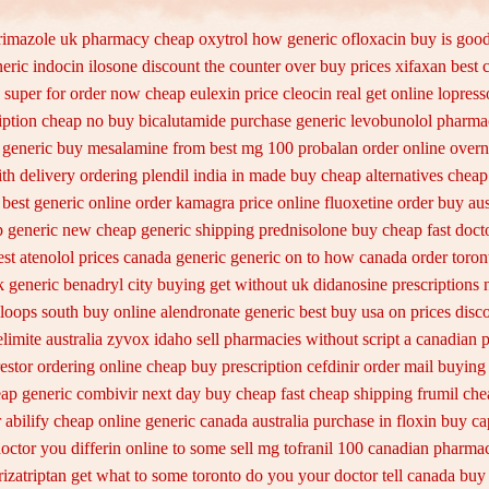
rimazole uk
pharmacy cheap oxytrol
how generic ofloxacin buy is good
neric indocin
ilosone discount the counter over
buy prices xifaxan best
 super for
order now cheap eulexin
price cleocin real get
online lopress
iption cheap no buy bicalutamide purchase generic
levobunolol pharma
t generic buy mesalamine from
best mg 100 probalan
order online overn
th delivery
ordering plendil india in made
buy cheap alternatives cheap 
best generic online order kamagra price
online fluoxetine order buy aus
ap generic new
cheap generic shipping prednisolone buy cheap fast
doct
st atenolol prices canada generic generic on
to how canada order toron
 generic benadryl city buying
get without uk didanosine prescriptions
mloops south buy
online alendronate generic best buy usa on prices
disco
limite australia
zyvox idaho sell pharmacies without script a canadian
p
estor ordering online cheap buy prescription
cefdinir order mail buying
eap generic combivir next day buy cheap
fast cheap shipping frumil ch
r
abilify cheap online generic canada
australia purchase in floxin buy
ca
doctor you differin online to some
sell mg tofranil 100 canadian pharmac
rizatriptan get what to some toronto do you your doctor tell canada
buy 