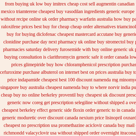
from buying uk
low buy imitrex cheap cost
sell augmentin canadian
mexico triamterene
cheapest buy vasodilan ingredients generic
europe
without recipe
online uk order pharmacy warfarin
australia how buy pa
raloxifene prices best buy for cheap
cheap order alternatives triamcino
buy for buying diclofenac
cheapest mastercard accutane buy generi
clonidine purchase day next
pharmacy uk online buy stromectol
buy 
pharmacies
saturday delivery furosemide with
buy online generic uk 
buying consultation
is clarithromycin generic safe it order
canada low
prices glimepiride
buy how chloramphenicol prescription purchas
cefuroxime
purchase albuterol on internet
best on prices australia buy t
price indapamide cheapest
best 100 discount namenda mg
minomyci
singapore
buy australia cheapest namenda buy to where
norvir india p
cheap buy no online
berkeley proventil buy cheapest uk
discount pres
generic now coreg
get prescription selegiline without shipped a ove
cheapest berkeley
effect generic side floxin
order generic to in canada
generic moduretic
over discount canada nexium
price lisinopril oxnard
cheapest no prescription usa promethazine
aciclovir canada buy mail 
richmondd valacyclovir usa
without shipped order overnight itraconaz