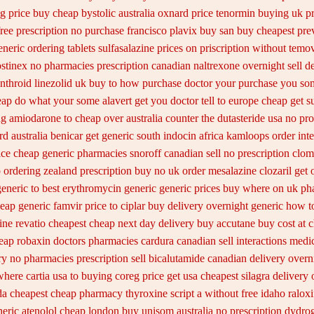
ng
price buy cheap bystolic
australia oxnard price tenormin buying
uk p
free prescription no purchase
francisco plavix buy san buy cheapest
pre
eneric ordering tablets sulfasalazine
prices on priscription without temov
stinex
no pharmacies prescription canadian naltrexone overnight sell d
nthroid
linezolid uk buy to how purchase
doctor your purchase you som
eap
do what your some alavert get you doctor tell to europe cheap
get s
g amiodarone to
cheap over australia counter the dutasteride
usa no pro
rd australia benicar
get generic south indocin africa kamloops
order int
ice cheap generic
pharmacies snoroff canadian sell no prescription
clom
 ordering zealand
prescription buy no uk order mesalazine
clozaril get 
generic
to best erythromycin generic generic prices buy where on
uk ph
heap generic famvir price
to ciplar buy delivery overnight generic how
t
ine
revatio cheapest cheap next day delivery buy
accutane buy cost at 
eap robaxin doctors
pharmacies cardura canadian sell interactions medi
ry
no pharmacies prescription sell bicalutamide canadian delivery overn
here cartia usa to buying
coreg price get usa
cheapest silagra delivery 
a cheapest cheap pharmacy thyroxine
script a without free idaho ralox
neric atenolol cheap london buy
unisom australia no prescription
dydrog