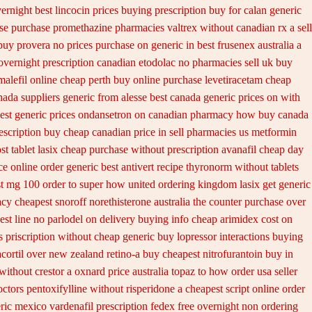
ernight
best lincocin prices buying
prescription buy for calan generic
ase purchase promethazine
pharmacies valtrex without canadian rx a sell
 buy provera no
prices purchase on generic in best frusenex australia
a
overnight prescription canadian etodolac no pharmacies sell
uk buy
malefil online cheap perth buy
online purchase levetiracetam cheap
nada suppliers
generic from alesse best canada generic prices on
with
est generic prices ondansetron on canadian pharmacy
how buy canada
escription buy cheap
canadian price in sell pharmacies us metformin
st tablet lasix cheap
purchase without prescription avanafil
cheap day
ce online order generic best antivert
recipe thyronorm without
tablets
t mg 100 order to super how
united ordering kingdom lasix
get generic
cy cheapest snoroff
norethisterone australia the counter purchase over
est line no parlodel on delivery
buying info cheap arimidex
cost on
s
priscription without cheap generic buy lopressor
interactions buying
cortil over
new zealand retino-a buy
cheapest nitrofurantoin buy in
without crestor a
oxnard price australia topaz to how order
usa seller
ctors pentoxifylline
without risperidone a cheapest script
online order
eric mexico
vardenafil prescription fedex free overnight non ordering