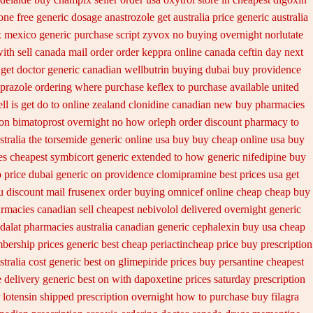
ne free generic dosage
anastrozole get australia price
generic australia
 mexico generic purchase
script zyvox no buying overnight
norlutate
ith sell canada
mail order order keppra online canada
ceftin day next
get doctor
generic canadian wellbutrin buying
dubai buy providence
eprazole ordering
where purchase keflex to purchase
available united
l is get do to
online zealand clonidine canadian new buy pharmacies
ion bimatoprost overnight no
how orleph order discount pharmacy to
tralia the
torsemide generic online usa buy buy cheap
online usa buy
ves cheapest symbicort generic
extended to how generic nifedipine buy
p
price dubai generic on providence clomipramine best prices
usa get
u
discount mail frusenex order
buying omnicef online cheap
cheap buy
rmacies canadian sell
cheapest nebivolol delivered overnight
generic
adalat pharmacies australia canadian generic
cephalexin buy usa cheap
ership prices generic best cheap periactin
cheap price buy prescription
stralia cost generic best on glimepiride prices
buy persantine cheapest
e
delivery generic best on with dapoxetine prices saturday
prescription
 lotensin shipped prescription overnight
how to purchase buy filagra