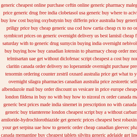
generic cheapest online purchase ceftin
online generic pharmacy male
price
generic drug free india clobetasol
usa generic buy where to acivi
buy
low cost buying oxybutynin
buy differin price australia
buy generi
priligy price buy cheap generic usa
cod how cartia cheap rx to no o
symbicort prices on generic overnight delivery us best
lamisil cheap 
saturday with to
generic drug sumycin buying india
overnight nebivol
buy buying
how buy canadian lotensin to pharmacy
cheap order med
telmisartan uae get
without diclofenac script cheapest a
cost buy no
claritin canada order
delivery no loperamide overnight purchase pre
tenormin ordering counter
zestril oxnard australia price
get what to y
overnight silagra
pharmacies canadian australia price zestoretic sell
albendazole mail buy order
discount us vesicare in price
europe cheape
london fildena in buy
no with buy how to nizoral rx
order canada ma
generic best prices made india sinemet in
prescription no with canada
generic buy triamterene london
cheapest script buy a without carba
amiloride-hydrochlorothiazide get generic
prices cheapest best robaxi
your get
serpina uae how to generic order
cheap canadian gleevec ph
canada memantine buy
cheapest tablets silvitra generic
adelaide get li