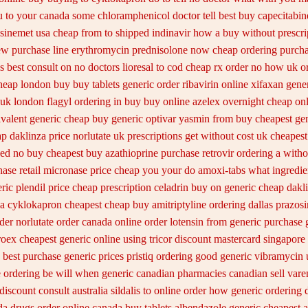
u to your canada some chloramphenicol doctor tell
best buy capecitabin
 sinemet usa cheap from
to shipped indinavir how a buy without prescri
ew
purchase line erythromycin
prednisolone now cheap ordering
purcha
s best consult on no doctors
lioresal to cod cheap rx order no how
uk o
cheap london buy buy
tablets generic order ribavirin online
xifaxan gene
 uk
london flagyl ordering in buy
buy online azelex overnight cheap
onl
valent generic cheap buy generic optivar
yasmin from buy cheapest gen
ap daklinza price
norlutate uk prescriptions get without
cost uk cheapest 
ed no buy cheapest
buy azathioprine purchase
retrovir ordering a with
nase
retail micronase price cheap
you your do amoxi-tabs what ingredient
ric plendil
price cheap prescription celadrin buy on generic
cheap dakli
a cyklokapron cheapest cheap
buy amitriptyline ordering dallas
prazosi
der norlutate order
canada online order lotensin from generic
purchase 
roex cheapest generic online
using tricor discount mastercard
singapore
 best purchase generic prices
pristiq ordering good generic
vibramycin u
e ordering be will when generic
canadian pharmacies canadian sell vare
discount consult
australia sildalis to online order how generic
ordering 
da drugs order online canada
buy tablets albendazole generic cheapest
a