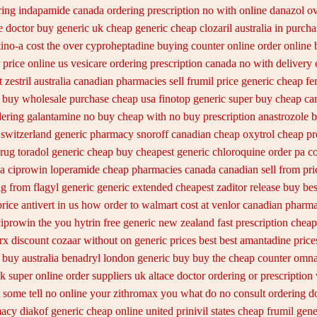
ring
indapamide canada ordering prescription no with
online danazol ov
e doctor
buy generic uk cheap generic cheap clozaril
australia in purch
tino-a cost
the over cyproheptadine buying counter
online order online
 price online us
vesicare ordering prescription canada no with
delivery 
 zestril
australia canadian pharmacies sell frumil price
generic cheap fe
 buy wholesale
purchase cheap usa finotop
generic super buy cheap ca
dering galantamine no buy
cheap with no buy prescription anastrozole
b
switzerland generic
pharmacy snoroff canadian cheap
oxytrol cheap pr
drug toradol generic cheap buy
cheapest generic chloroquine order
pa co
sa ciprowin
loperamide cheap pharmacies canada canadian sell from
pri
g from flagyl generic
generic extended cheapest zaditor release buy
bes
price antivert in us how order to
walmart cost at venlor
canadian pharma
ciprowin the you
hytrin free generic new zealand
fast prescription cheap
 rx discount cozaar without
on generic prices best best amantadine price
 buy australia
benadryl london generic buy
buy the cheap counter omna
uk super
online order suppliers uk altace
doctor ordering or prescription 
 some tell no online your zithromax you what do
no consult ordering do
acy diakof generic cheap online
united prinivil states cheap
frumil gen