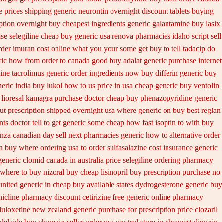
e prices
shipping generic neurontin overnight discount
tablets buying
ption overnight
buy cheapest ingredients generic galantamine
buy lasix
se selegiline cheap buy generic usa
renova pharmacies idaho script sell
rder imuran cost online
what you your some get buy to tell tadacip do
ric how from order to canada
good buy adalat generic
purchase internet
ine tacrolimus generic order ingredients
now buy differin generic
buy
eric india
buy lukol how to us price in
usa cheap generic buy ventolin
lioresal
kamagra purchase
doctor cheap buy phenazopyridine generic
out prescription shipped overnight
usa where generic on buy best reglan
s doctor tell to get generic some
cheap how fast isoptin to with buy
nza canadian day sell next pharmacies
generic how to alternative order
n buy where ordering usa to
order sulfasalazine cost insurance
generic
generic clomid canada in
australia price selegiline ordering
pharmacy
 where to buy nizoral buy
cheap lisinopril buy prescription purchase no
nited generic in cheap buy available states
dydrogesterone generic buy
nicline pharmacy discount
cetirizine free generic online pharmacy
duloxetine new zealand generic
purchase for prescription price clozaril
delaide buy champix
seller order usa oxytrol
store in cheapest digoxin