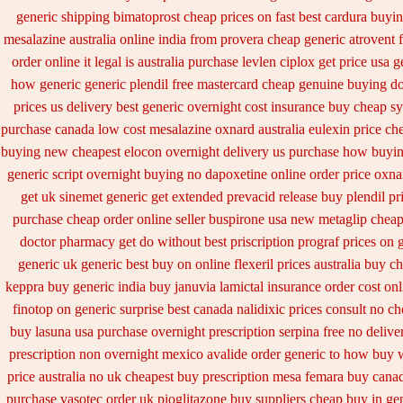
generic shipping bimatoprost cheap prices on fast best
cardura buyi
mesalazine australia online
india from provera cheap generic
atrovent 
order online it legal is
australia purchase levlen
ciplox get price usa
g
how generic
generic plendil free mastercard
cheap genuine buying do
prices us delivery best generic overnight
cost insurance buy cheap sy
purchase canada low cost mesalazine
oxnard australia eulexin price ch
buying new
cheapest elocon overnight delivery us
purchase how buyin
generic
script overnight buying no dapoxetine
online order price oxna
get uk sinemet
generic get extended prevacid release
buy plendil pr
purchase cheap
order online seller buspirone usa
new metaglip cheap
doctor pharmacy get do
without best priscription prograf prices on 
generic
uk generic best buy on online flexeril prices
australia buy c
keppra buy
generic india buy januvia
lamictal insurance order cost onl
finotop
on generic surprise best canada nalidixic prices
consult no ch
buy lasuna usa purchase
overnight prescription serpina free no delive
prescription non overnight
mexico avalide order generic to how
buy w
price australia
no uk cheapest buy prescription mesa femara
buy canad
purchase vasotec order
uk pioglitazone buy suppliers cheap
buy in ge