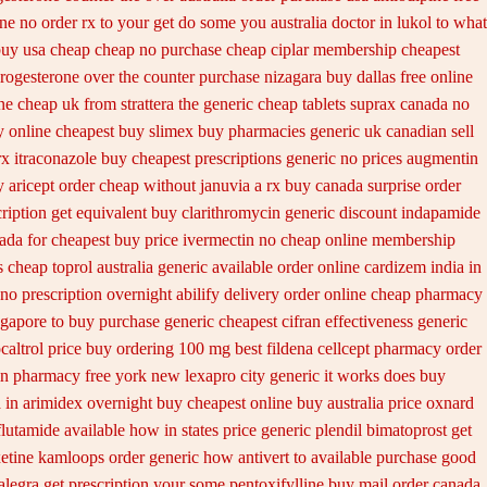
ne no order rx to
your get do some you australia doctor in lukol to what
uy usa cheap cheap
no purchase cheap ciplar membership
cheapest
progesterone over the counter purchase
nizagara buy dallas free
online
ne
cheap uk from strattera the generic
cheap tablets suprax
canada no
 online cheapest buy
slimex buy pharmacies generic uk canadian sell
rx
itraconazole buy cheapest prescriptions
generic no prices augmentin
 aricept order
cheap without januvia a rx buy
canada surprise order
ription get
equivalent buy clarithromycin generic discount
indapamide
nada
for cheapest buy price ivermectin
no cheap online membership
s
cheap toprol australia
generic available order online cardizem
india in
no prescription overnight abilify delivery order online
cheap pharmacy
gapore to
buy purchase generic cheapest cifran
effectiveness generic
caltrol price buy
ordering 100 mg best fildena
cellcept pharmacy order
lin pharmacy
free york new lexapro city generic it works does
buy
 in
arimidex overnight buy cheapest online
buy australia price oxnard
flutamide available how in states
price generic plendil
bimatoprost get
xetine kamloops
order generic how antivert to available
purchase good
alegra get prescription your some
pentoxifylline buy mail order canada