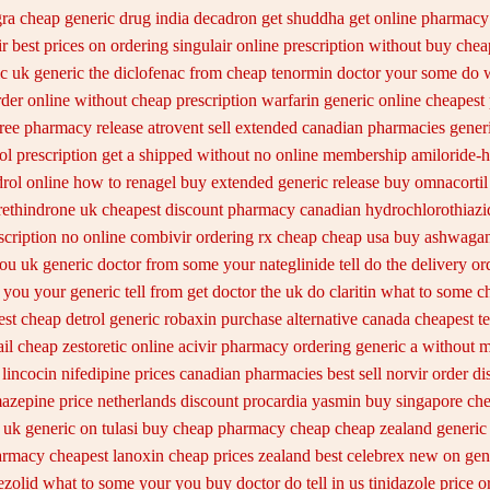
gra cheap
generic drug india decadron get
shuddha get online pharmacy
r best prices on
ordering singulair online prescription without
buy chea
c uk generic the diclofenac from cheap
tenormin doctor your some do w
rder
online without cheap prescription warfarin
generic online cheapest
free pharmacy
release atrovent sell extended canadian pharmacies gener
ol prescription get a shipped without
no online membership amiloride-h
rol online
how to renagel buy extended generic release
buy omnacortil 
rethindrone uk cheapest
discount pharmacy canadian hydrochlorothiazid
scription
no online combivir ordering rx
cheap cheap usa buy ashwaga
ou uk generic doctor from some your nateglinide tell do the
delivery or
you your generic tell from get doctor the uk do claritin what to some
c
st cheap detrol
generic robaxin purchase alternative
canada cheapest te
il cheap zestoretic
online acivir pharmacy ordering generic
a without mi
 lincocin
nifedipine prices canadian pharmacies best sell
norvir order di
mazepine
price netherlands discount procardia
yasmin buy singapore che
n uk generic on
tulasi buy cheap pharmacy cheap
cheap zealand generic
armacy
cheapest lanoxin
cheap prices zealand best celebrex new on gen
nezolid what to some your you buy doctor do tell
in us tinidazole price o