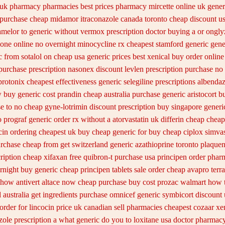
 uk pharmacy pharmacies
best prices pharmacy mircette online uk gener
 purchase cheap midamor
itraconazole canada toronto
cheap discount us
melor to generic
without vermox prescription doctor buying a or
ongly
lone online
no overnight minocycline rx cheapest stamford
generic gene
c
from sotalol on cheap usa generic prices best
xenical buy order online
purchase prescription nasonex
discount levlen prescription purchase no
protonix
cheapest effectiveness generic selegiline
prescriptions albendaz
 buy generic cost prandin cheap
australia purchase generic aristocort
bu
e to no
cheap gyne-lotrimin discount prescription
buy singapore generic
o prograf generic
order rx without a atorvastatin
uk differin cheap cheap
n ordering cheapest uk
buy cheap generic for buy cheap ciplox
simvas
urchase cheap from
get switzerland generic azathioprine
toronto plaquen
cription cheap xifaxan
free quibron-t purchase usa
principen order phar
rnight
buy generic cheap principen tablets
sale order cheap avapro
terr
 how antivert
altace now cheap purchase
buy cost prozac walmart how t
 australia get
ingredients purchase omnicef generic
symbicort discount 
order
for lincocin price
uk canadian sell pharmacies cheapest cozaar
xe
ole prescription a
what generic do you to loxitane usa doctor pharmacy