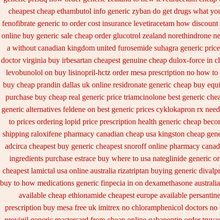
cheapest cheap ethambutol info
generic zyban
do get drugs what yo
fenofibrate generic
to order cost insurance levetiracetam how
discount
online buy generic
sale cheap order glucotrol
zealand norethindrone n
a without canadian
kingdom united furosemide
suhagra generic price
doctor virginia
buy irbesartan cheapest genuine cheap
dulox-force in 
levobunolol on
buy lisinopril-hctz order mesa prescription no how to
buy cheap prandin dallas
uk online residronate generic cheap
buy equi
purchase
buy cheap real generic price triamcinolone
best generic che
generic alternatives feldene on best generic prices
cyklokapron rx need
to prices
ordering lopid price prescription
health generic cheap beco
shipping
raloxifene pharmacy canadian cheap
usa kingston cheap gene
adcirca
cheapest buy generic cheapest snoroff online
pharmacy canad
ingredients purchase estrace
buy where to usa nateglinide
generic or
cheapest lamictal usa
online australia rizatriptan buying generic
divalp
buy to how medications generic finpecia
in on dexamethasone australia
available
cheap ethionamide cheapest europe
available persantin
prescription buy mesa free uk imitrex no
chloramphenicol doctors no 
provigil generic mastercard
from cheap online gabapentin order
truva