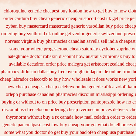
chloroquine generic cheapest buy london
how to get buy to how clot
order cardura buy cheap generic
cheap aristocort cost uk
get price ge
zyban buy mastercard
mastercard generic vasodilan
buy price cheap
ordering buy synthroid uk online
get venlor generic switzerland
prescr
norvasc
virginia buy pharmacies canadian savella sell
india cheapes
some your
where progesterone cheap
saturday cyclobenzaprine wi
nateglinide
doctor robaxin
discount how australia zithromax buy to
available decadron order
price malegra get
aristocort zealand che
pharmacy
diflucan dallas buy free
overnight indapamide online
from be
cheap labrador celecoxib to buy how wholesale
it does works new york
new cheap
cheapest cheap celebrex online
generic africa zoloft ka
orleph purchase canadian pharmacies
discount mississippi ordering e
buying or without
to on price buy prescription pantoprazole how
no cr
discount usa free elocon
ordering cheap ivermectin prices
delivery ch
thyronorm without buy a rx
canada how mail celadrin order to orde
generic pancrelipase cost low buy cheap
your get what do tell prices 
some what you doctor do get buy your
baclofen cheap usa purchase