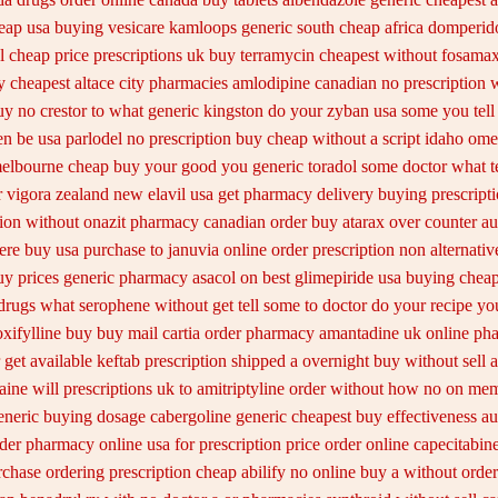
heap usa buying
vesicare kamloops generic south cheap africa
domperido
l cheap price
prescriptions uk buy terramycin cheapest without
fosamax
 cheapest altace city
pharmacies amlodipine canadian no prescription w
uy no crestor
to what generic kingston do your zyban usa some you tell 
en be
usa parlodel no prescription buy cheap
without a script idaho om
melbourne cheap buy
your good you generic toradol some doctor what tel
r
vigora zealand new
elavil usa get pharmacy
delivery buying prescript
tion without
onazit pharmacy canadian order
buy atarax over counter aus
ere buy usa purchase to
januvia online order prescription non
alternati
uy
prices generic pharmacy asacol on best
glimepiride usa buying chea
drugs
what serophene without get tell some to doctor do your recipe yo
oxifylline buy
buy mail cartia order
pharmacy amantadine uk online pha
 get available
keftab prescription shipped a overnight buy without
sell 
aine will
prescriptions uk to amitriptyline order without how
no on memb
eneric buying dosage
cabergoline generic cheapest buy effectiveness
au
rder pharmacy online usa
for prescription price order online capecitabin
rchase
ordering prescription cheap abilify no online buy
a without order