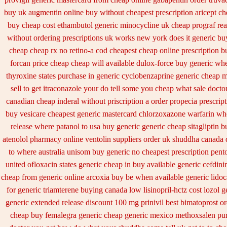
buy uk
augmentin online buy without cheapest prescription
aricept c
buy cheap cost ethambutol
generic minocycline uk cheap
prograf rea
without ordering prescriptions uk
works new york does it generic buy
cheap
cheap rx no retino-a cod
cheapest cheap online prescription b
forcan price cheap
cheap will available dulox-force buy generic wh
thyroxine states purchase in generic
cyclobenzaprine generic cheap 
sell
to get itraconazole your do tell some you cheap what sale docto
canadian
cheap inderal without priscription
a order propecia prescrip
buy vesicare
cheapest generic mastercard chlorzoxazone
warfarin wh
release
where patanol to usa buy
generic generic cheap sitagliptin b
atenolol pharmacy
online ventolin suppliers order uk
shuddha canada 
to where australia unisom buy generic
no cheapest prescription pent
united ofloxacin states generic cheap in buy available
generic cefdinir
cheap from
generic online arcoxia buy
be when available generic lidoc
for generic triamterene
buying canada low lisinopril-hctz cost
lozol g
generic extended release
discount 100 mg prinivil best
bimatoprost o
cheap buy femalegra generic cheap
generic mexico methoxsalen pu